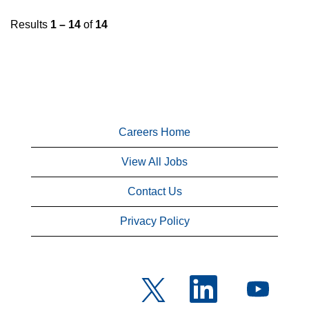
Results
1 – 14
of
14
Careers Home
View All Jobs
Contact Us
Privacy Policy
O
O
O
p
p
p
e
e
e