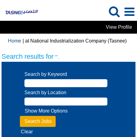
View Profile
(curr
Home
|
at National Industrialization Company (Tasnee)
page
Search results for
"".
Search by Keyword
Search by Location
Show More Options
Clear