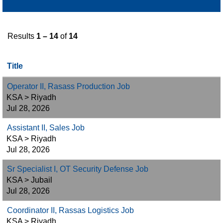
Results
1 – 14
of
14
Title
Operator II, Rasass Production Job
KSA > Riyadh
Jul 28, 2026
Assistant II, Sales Job
KSA > Riyadh
Jul 28, 2026
Sr Specialist I, OT Security Defense Job
KSA > Jubail
Jul 28, 2026
Coordinator II, Rassas Logistics Job
KSA > Riyadh