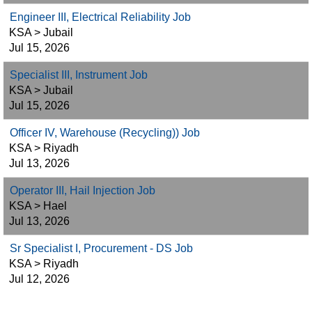
Engineer III, Electrical Reliability Job
KSA > Jubail
Jul 15, 2026
Specialist III, Instrument Job
KSA > Jubail
Jul 15, 2026
Officer IV, Warehouse (Recycling)) Job
KSA > Riyadh
Jul 13, 2026
Operator III, Hail Injection Job
KSA > Hael
Jul 13, 2026
Sr Specialist I, Procurement - DS Job
KSA > Riyadh
Jul 12, 2026