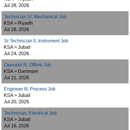
Jul 28, 2026
Technician IV, Mechanical Job
KSA > Riyadh
Jul 28, 2026
Sr Technician II, Instrument Job
KSA > Jubail
Jul 24, 2026
Operator III, Offline Job
KSA > Dammam
Jul 21, 2026
Engineer III, Process Job
KSA > Jubail
Jul 20, 2026
Technician, Electrical Job
KSA > Jubail
Jul 16, 2026