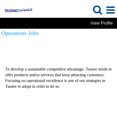
View Profile
Operations Jobs
To develop a sustainable competitive advantage, Tasnee needs to
offer products and/or services that keep attracting customers.
Focusing on operational excellence is one of our strategies in
Tasnee to adopt in order to do so.