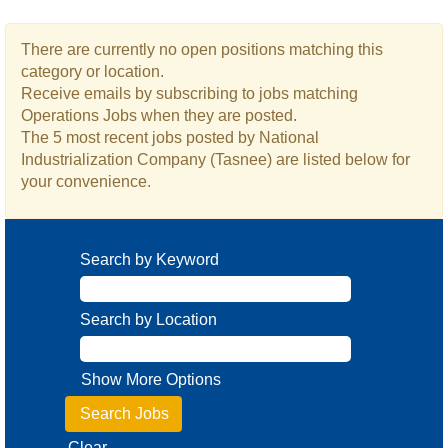
There are currently no open positions matching this
category or location.
Receive emails by subscribing to jobs matching
Operations Jobs when they are posted.
The 5 most recent jobs posted by National
Industrialization Company (Tasnee) are listed below for
your convenience.
Search by Keyword
Search by Location
Show More Options
Clear