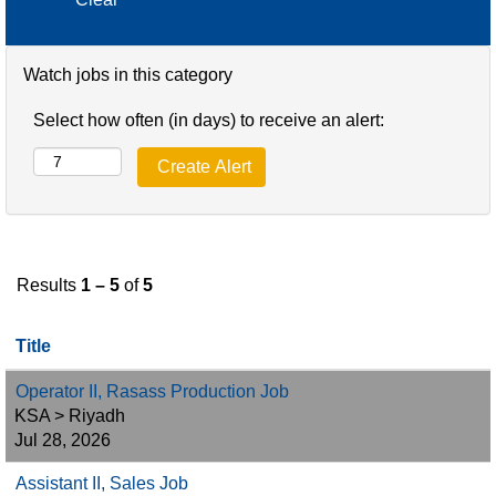
Watch jobs in this category
Select how often (in days) to receive an alert:
Results
1 – 5
of
5
Title
Operator II, Rasass Production Job
KSA > Riyadh
Jul 28, 2026
Assistant II, Sales Job