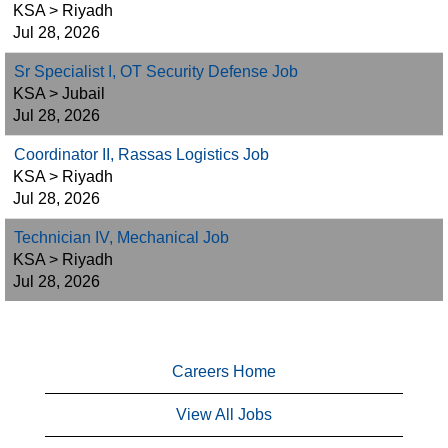
KSA > Riyadh
Jul 28, 2026
Sr Specialist I, OT Security Defense Job
KSA > Jubail
Jul 28, 2026
Coordinator II, Rassas Logistics Job
KSA > Riyadh
Jul 28, 2026
Technician IV, Mechanical Job
KSA > Riyadh
Jul 28, 2026
Careers Home
View All Jobs