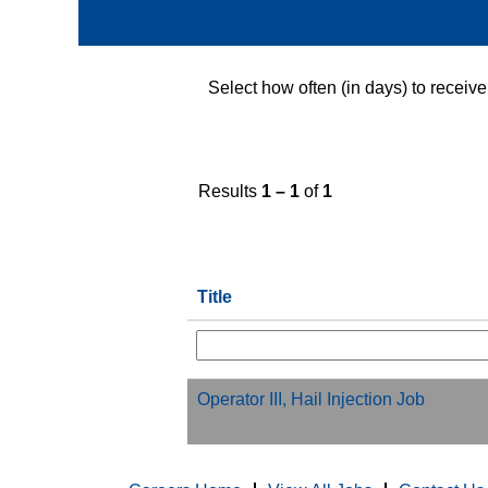
Select how often (in days) to receive 
Results
1 – 1
of
1
Title
Operator III, Hail Injection Job