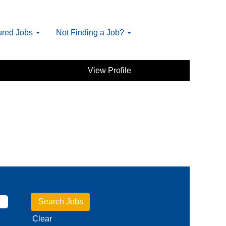
ured Jobs
Not Finding a Job?
View Profile
Clear