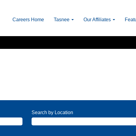
Careers Home
Tasnee
Our Affiliates
Feat
Search by Location