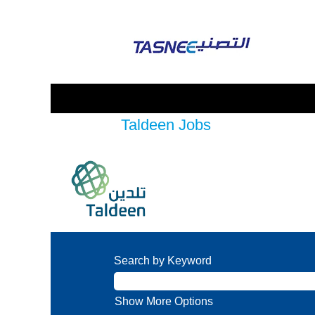
Taldeen Jobs
Search by Keyword
Show More Options