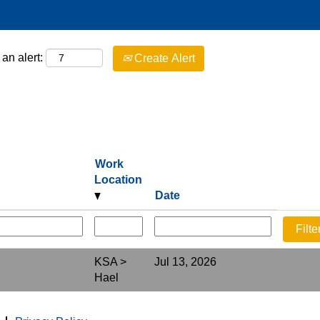
an alert:
Create Alert
Work
Location
Date
KSA >
Jul 13, 2026
Hael