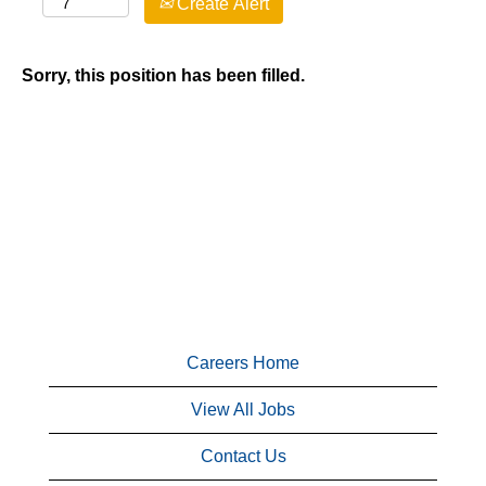
Create Alert
Sorry, this position has been filled.
Careers Home
View All Jobs
Contact Us