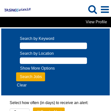
View Profile
Search by Keyword
Search by Location
Show More Options
Clear
Select how often (in days) to receive an alert: