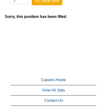
Create Alert
Sorry, this position has been filled.
Careers Home
View All Jobs
Contact Us