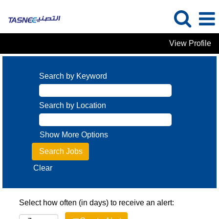
View Profile
Search by Keyword
Search by Location
Show More Options
Clear
Select how often (in days) to receive an alert: