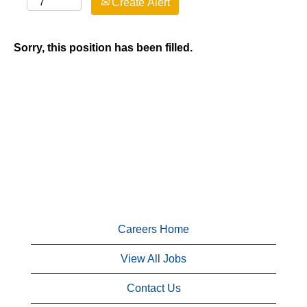
Create Alert
Sorry, this position has been filled.
Careers Home
View All Jobs
Contact Us