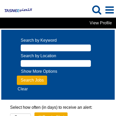
View Profile
Search by Keyword
Search by Location
Show More Options
Clear
Select how often (in days) to receive an alert: