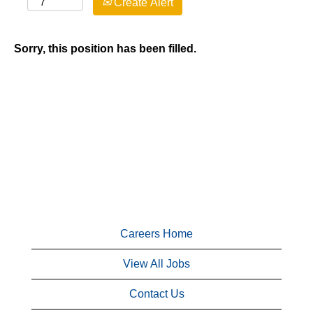
Create Alert
Sorry, this position has been filled.
Careers Home
View All Jobs
Contact Us