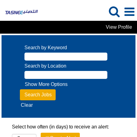
View Profile
Search by Keyword
Search by Location
Show More Options
Clear
Select how often (in days) to receive an alert: