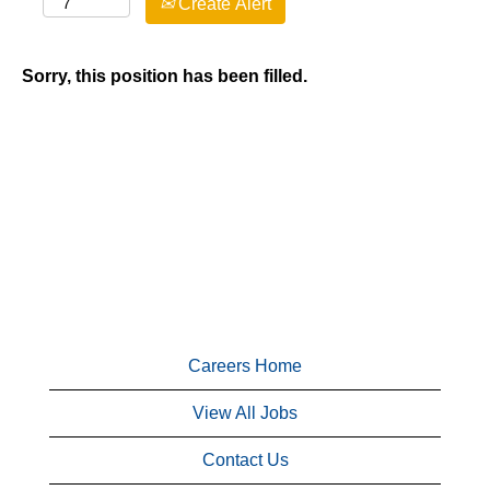
Create Alert
Sorry, this position has been filled.
Careers Home
View All Jobs
Contact Us