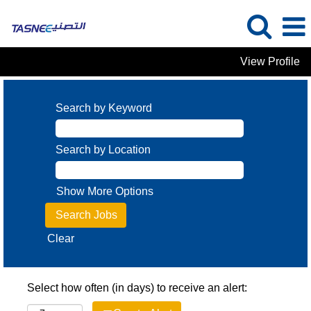
View Profile
Search by Keyword
Search by Location
Show More Options
Clear
Select how often (in days) to receive an alert: