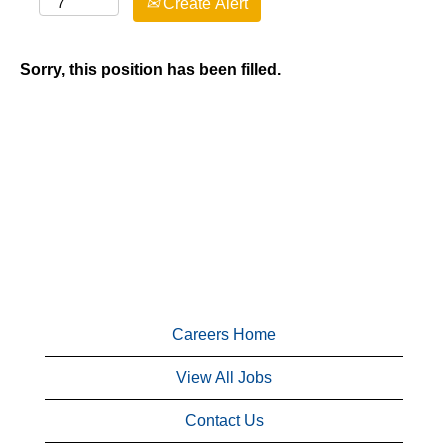
Create Alert
Sorry, this position has been filled.
Careers Home
View All Jobs
Contact Us