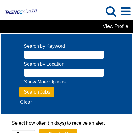
View Profile
Search by Keyword
Search by Location
Show More Options
Clear
Select how often (in days) to receive an alert: