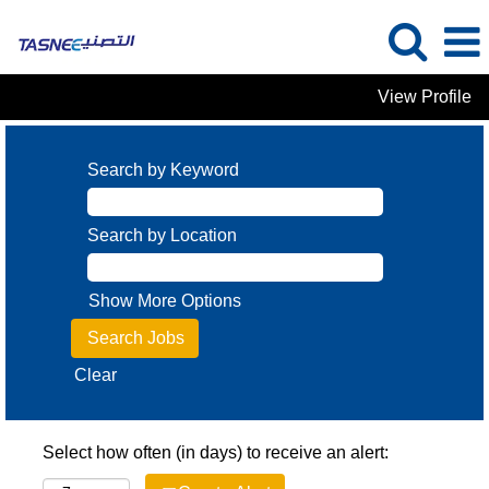
View Profile
Search by Keyword
Search by Location
Show More Options
Clear
Select how often (in days) to receive an alert: