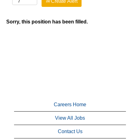
Create Alert
Sorry, this position has been filled.
Careers Home
View All Jobs
Contact Us