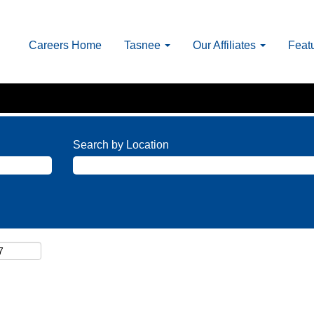
Careers Home
Tasnee
Our Affiliates
Feat
Search by Location