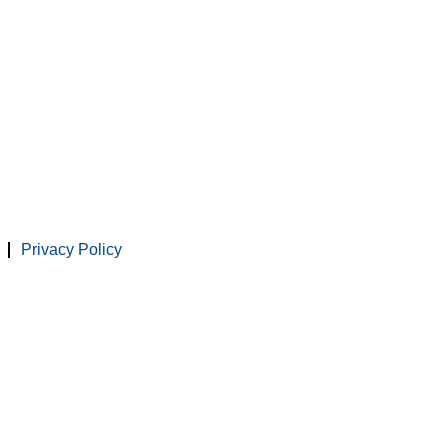
Privacy Policy