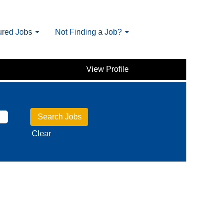
ured Jobs
Not Finding a Job?
View Profile
Clear