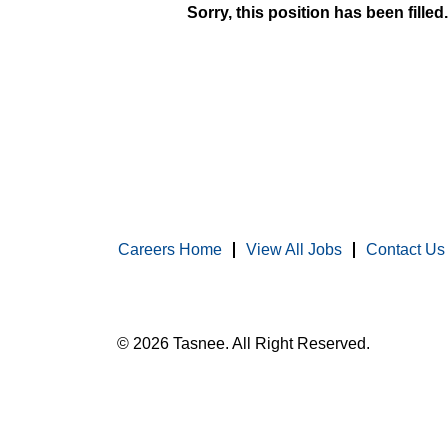
Sorry, this position has been filled.
Careers Home
View All Jobs
Contact Us
© 2026 Tasnee. All Right Reserved.