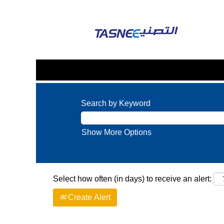
Search by Keyword
Show More Options
Select how often (in days) to receive an alert:
Create Alert