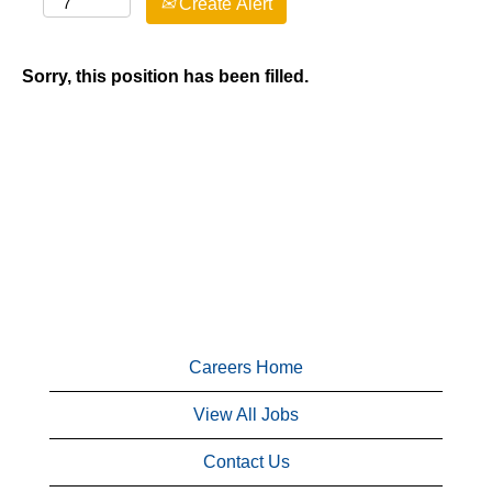
Create Alert
Sorry, this position has been filled.
Careers Home
View All Jobs
Contact Us