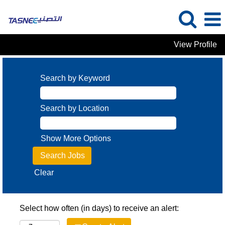
View Profile
Search by Keyword
Search by Location
Show More Options
Clear
Select how often (in days) to receive an alert: