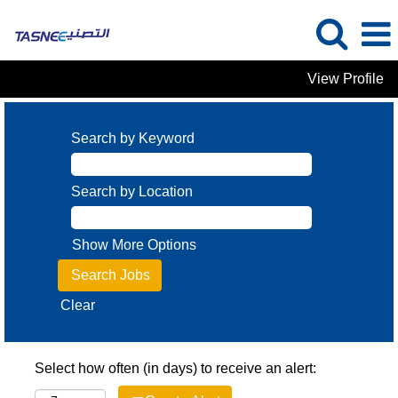
View Profile
Search by Keyword
Search by Location
Show More Options
Clear
Select how often (in days) to receive an alert: