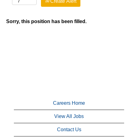
Create Alert
Sorry, this position has been filled.
Careers Home
View All Jobs
Contact Us