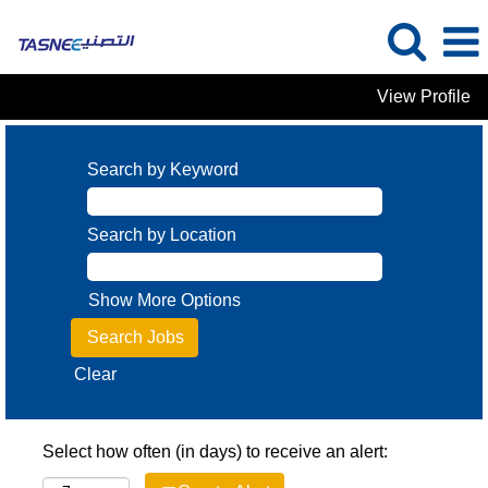
View Profile
Search by Keyword
Search by Location
Show More Options
Clear
Select how often (in days) to receive an alert: