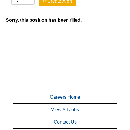
Create Alert
Sorry, this position has been filled.
Careers Home
View All Jobs
Contact Us