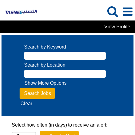
View Profile
Search by Keyword
Search by Location
Show More Options
Clear
Select how often (in days) to receive an alert: