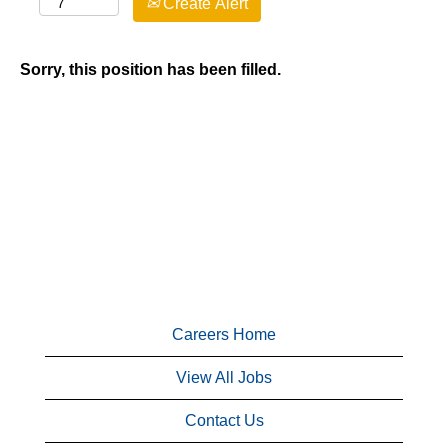
Create Alert
Sorry, this position has been filled.
Careers Home
View All Jobs
Contact Us