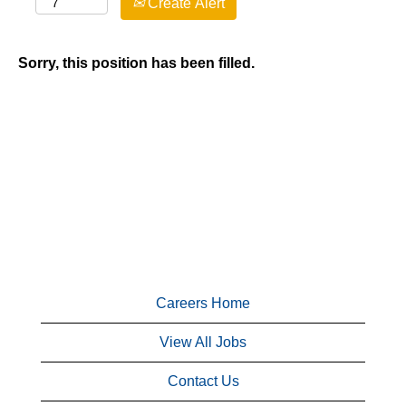
Create Alert
Sorry, this position has been filled.
Careers Home
View All Jobs
Contact Us