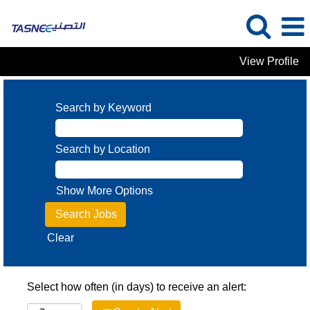
View Profile
Search by Keyword
Search by Location
Show More Options
Clear
Select how often (in days) to receive an alert: