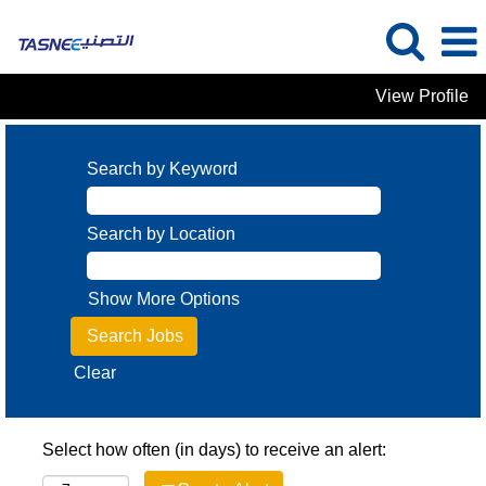
View Profile
Search by Keyword
Search by Location
Show More Options
Clear
Select how often (in days) to receive an alert: