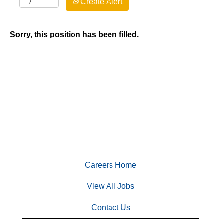
Create Alert
Sorry, this position has been filled.
Careers Home
View All Jobs
Contact Us