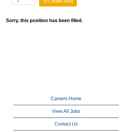
Create Alert
Sorry, this position has been filled.
Careers Home
View All Jobs
Contact Us