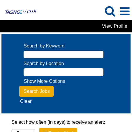
View Profile
Search by Keyword
Search by Location
Show More Options
Clear
Select how often (in days) to receive an alert: