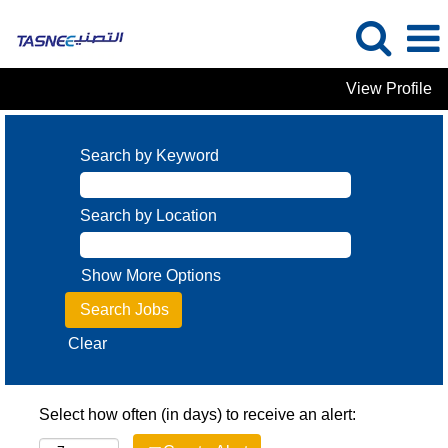
View Profile
Search by Keyword
Search by Location
Show More Options
Clear
Select how often (in days) to receive an alert: