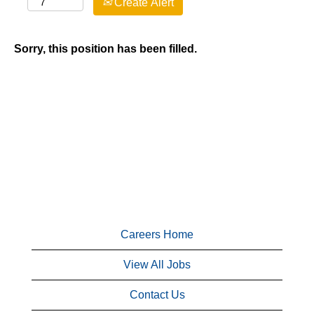
Create Alert
Sorry, this position has been filled.
Careers Home
View All Jobs
Contact Us