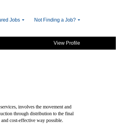
ured Jobs
Not Finding a Job?
View Profile
services, involves the movement and
ction through distribution to the final
 and cost-effective way possible.