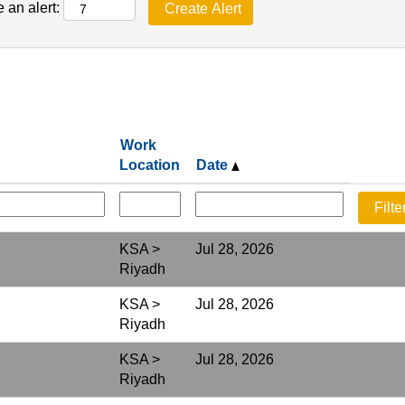
 an alert:
Work
Location
Date
KSA >
Jul 28, 2026
Riyadh
KSA >
Jul 28, 2026
Riyadh
KSA >
Jul 28, 2026
Riyadh