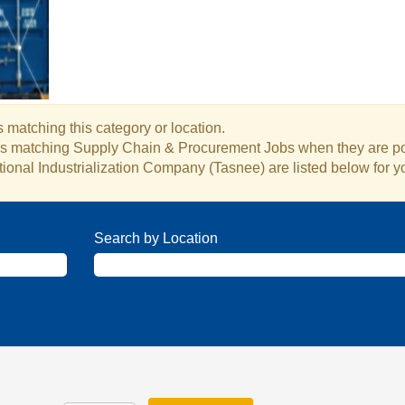
 matching this category or location.
obs matching Supply Chain & Procurement Jobs when they are p
ional Industrialization Company (Tasnee) are listed below for 
Search by Location