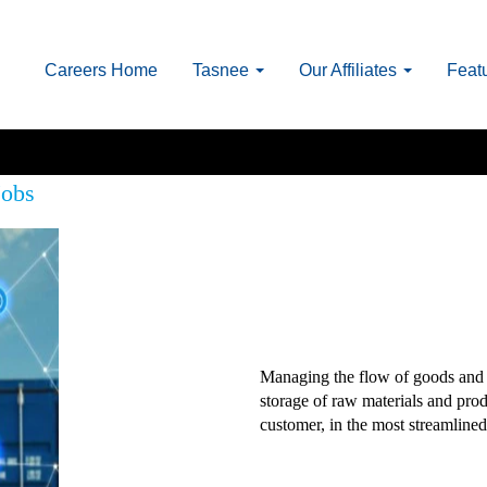
Careers Home
Tasnee
Our Affiliates
Feat
Jobs
Managing the flow of goods and 
storage of raw materials and produ
customer, in the most streamlined