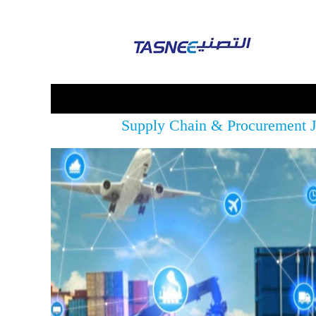
Supply Chain & Procurement 