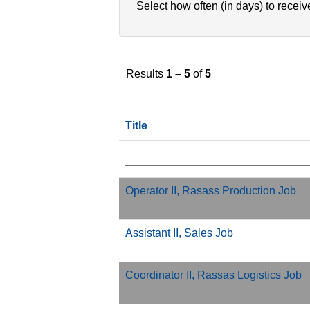
Select how often (in days) to receive
Results
1 – 5
of
5
Title
Operator II, Rasass Production Job
Assistant II, Sales Job
Coordinator II, Rassas Logistics Job