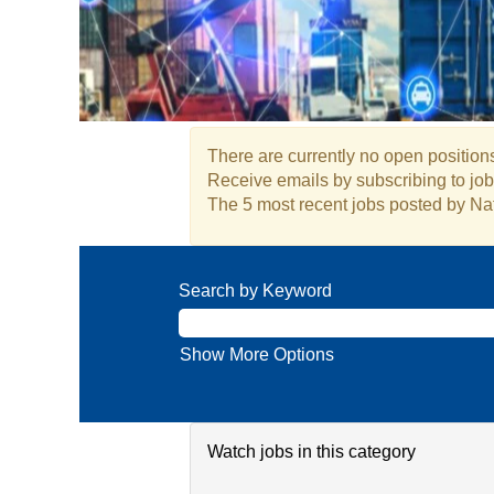
There are currently no open positions
Receive emails by subscribing to j
The 5 most recent jobs posted by Nat
Search by Keyword
Show More Options
Watch jobs in this category