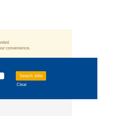
osted.
your convenience.
Clear