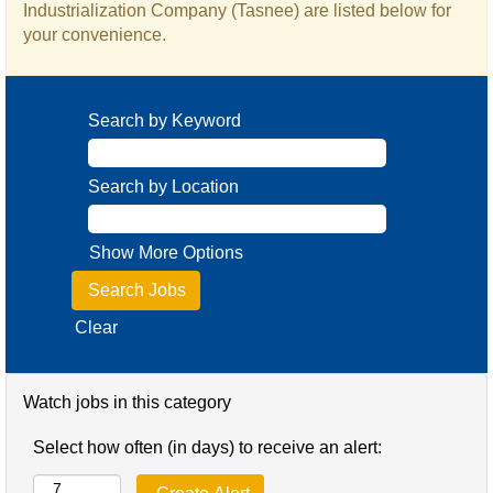
Industrialization Company (Tasnee) are listed below for
your convenience.
Search by Keyword
Search by Location
Show More Options
Clear
Watch jobs in this category
Select how often (in days) to receive an alert: