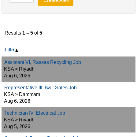
Results
1 – 5
of
5
Title
Assistant VI, Rassas Recycling Job
KSA > Riyadh
Aug 6, 2026
Representative III, B&L Sales Job
KSA > Dammam
Aug 6, 2026
Technician IV, Electrical Job
KSA > Riyadh
Aug 5, 2026