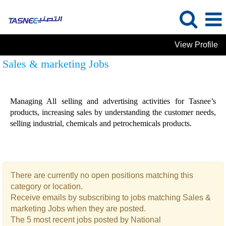
View Profile
Sales & marketing Jobs
Managing All selling and advertising activities for Tasnee’s
products, increasing sales by understanding the customer needs,
selling industrial, chemicals and petrochemicals products.
There are currently no open positions matching this
category or location.
Receive emails by subscribing to jobs matching Sales &
marketing Jobs when they are posted.
The 5 most recent jobs posted by National