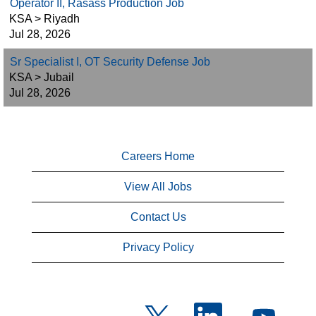
Operator II, Rasass Production Job
KSA > Riyadh
Jul 28, 2026
Sr Specialist I, OT Security Defense Job
KSA > Jubail
Jul 28, 2026
Careers Home
View All Jobs
Contact Us
Privacy Policy
O
O
O
p
p