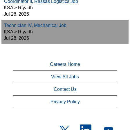
Coordinator II, Rassas Logistics Job
KSA > Riyadh
Jul 28, 2026
Technician IV, Mechanical Job
KSA > Riyadh
Jul 28, 2026
Careers Home
View All Jobs
Contact Us
Privacy Policy
O
O
O
p
p