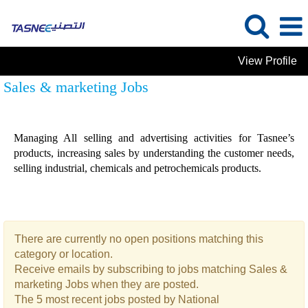
View Profile
Sales & marketing Jobs
Managing All selling and advertising activities for Tasnee’s
products, increasing sales by understanding the customer needs,
selling industrial, chemicals and petrochemicals products.
There are currently no open positions matching this
category or location.
Receive emails by subscribing to jobs matching Sales &
marketing Jobs when they are posted.
The 5 most recent jobs posted by National