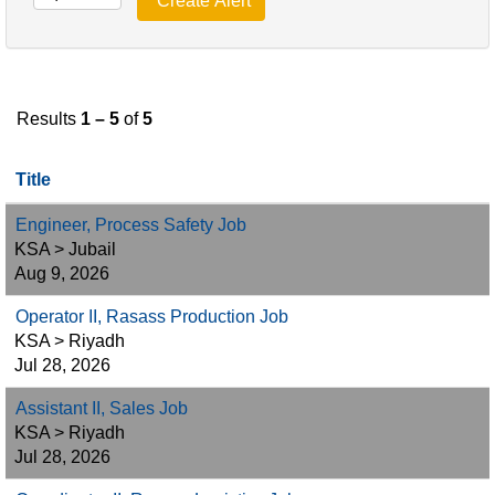
Results
1 – 5
of
5
Title
Engineer, Process Safety Job
KSA > Jubail
Aug 9, 2026
Operator II, Rasass Production Job
KSA > Riyadh
Jul 28, 2026
Assistant II, Sales Job
KSA > Riyadh
Jul 28, 2026