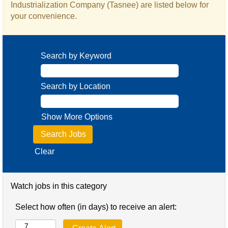
Industrialization Company (Tasnee) are listed below for
your convenience.
Search by Keyword
Search by Location
Show More Options
Clear
Watch jobs in this category
Select how often (in days) to receive an alert: