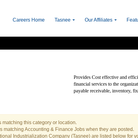
Careers Home
Tasnee
Our Affiliates
Feat
Provides Cost effective and effici
financial services to the organiz
payable receivable, inventory, fix
 matching this category or location.
bs matching Accounting & Finance Jobs when they are posted.
ional Industrialization Company (Tasnee) are listed below for 