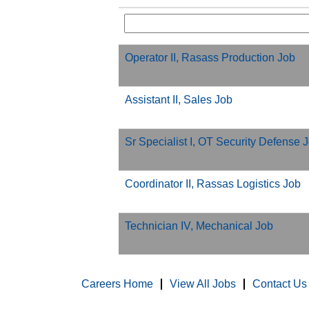
Operator II, Rasass Production Job
Assistant II, Sales Job
Sr Specialist I, OT Security Defense 
Coordinator II, Rassas Logistics Job
Technician IV, Mechanical Job
Careers Home
View All Jobs
Contact Us