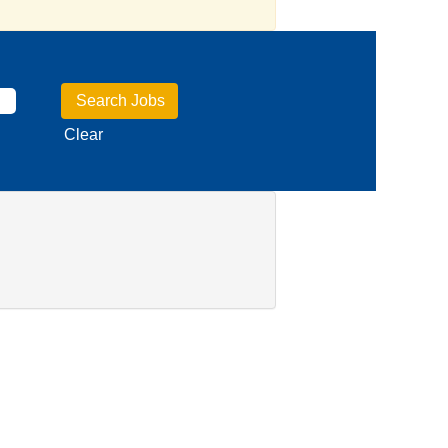
Clear