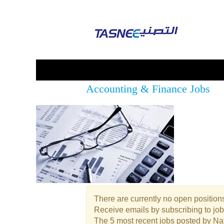
Accounting & Finance Jobs
There are currently no open positions
Receive emails by subscribing to jo
The 5 most recent jobs posted by Nat