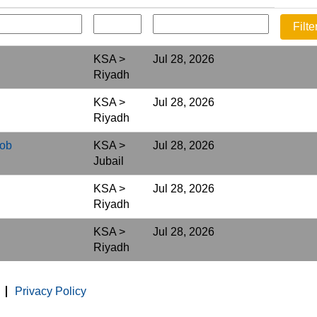
KSA >
Jul 28, 2026
Riyadh
KSA >
Jul 28, 2026
Riyadh
Job
KSA >
Jul 28, 2026
Jubail
KSA >
Jul 28, 2026
Riyadh
KSA >
Jul 28, 2026
Riyadh
Privacy Policy