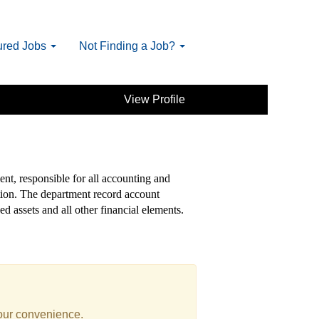
ured Jobs
Not Finding a Job?
View Profile
ent, responsible for all accounting and
ation. The department record account
ed assets and all other financial elements.
your convenience.