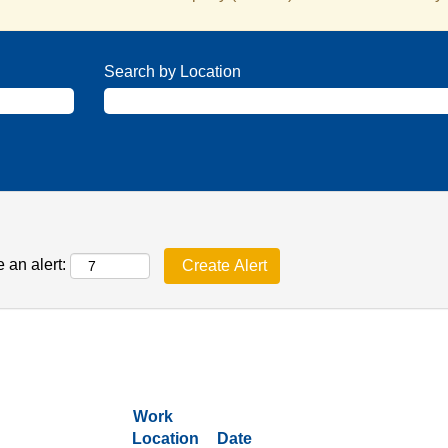
Search by Location
 an alert:
Work
Location
Date