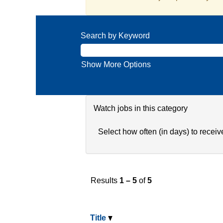
Search by Keyword
Show More Options
Watch jobs in this category
Select how often (in days) to receive
Results
1 – 5
of
5
Title