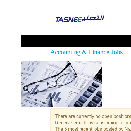
Accounting & Finance Jobs
There are currently no open positions
Receive emails by subscribing to jo
The 5 most recent jobs posted by Nat