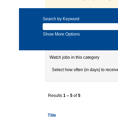
Search by Keyword
Show More Options
Watch jobs in this category
Select how often (in days) to receive
Results
1 – 5
of
5
Title