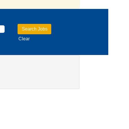
Clear