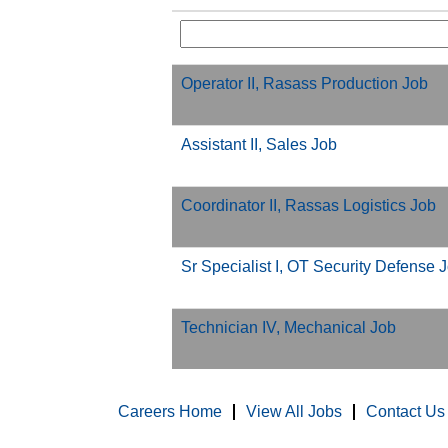
Operator II, Rasass Production Job
Assistant II, Sales Job
Coordinator II, Rassas Logistics Job
Sr Specialist I, OT Security Defense 
Technician IV, Mechanical Job
Careers Home
View All Jobs
Contact Us