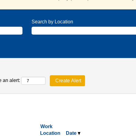
Search by Location
 an alert:
Work
Location
Date