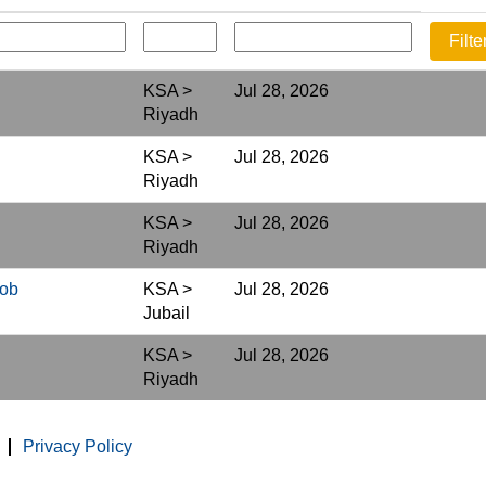
KSA >
Jul 28, 2026
Riyadh
KSA >
Jul 28, 2026
Riyadh
KSA >
Jul 28, 2026
Riyadh
Job
KSA >
Jul 28, 2026
Jubail
KSA >
Jul 28, 2026
Riyadh
Privacy Policy