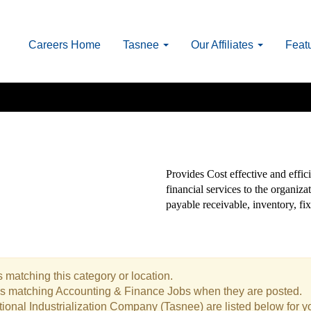
Careers Home
Tasnee
Our Affiliates
Feat
Provides Cost effective and effici
financial services to the organiz
payable receivable, inventory, fix
 matching this category or location.
bs matching Accounting & Finance Jobs when they are posted.
ional Industrialization Company (Tasnee) are listed below for 