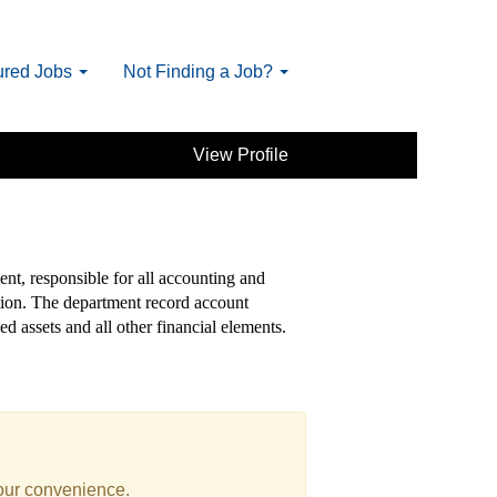
ured Jobs
Not Finding a Job?
View Profile
ent, responsible for all accounting and
ation. The department record account
ed assets and all other financial elements.
your convenience.